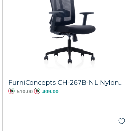
Add to cart
FurniConcepts CH-267B-NL Nylon Majesty
510.00
409.00