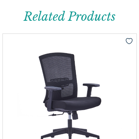
Related Products