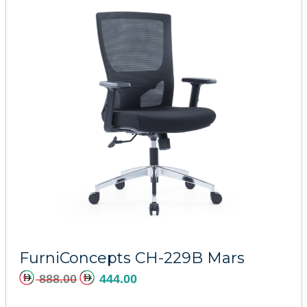
Add to cart
FurniConcepts CH-229B Mars
888.00
444.00