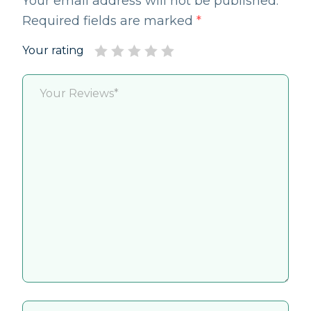
Your email address will not be published.
Required fields are marked
*
Your rating