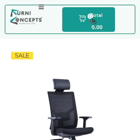
Total
0
0.00
SALE