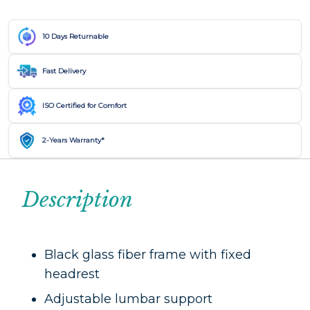
10 Days Returnable
Fast Delivery
ISO Certified for Comfort
2-Years Warranty*
Description
Black glass fiber frame with fixed
headrest
Adjustable lumbar support