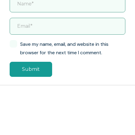
Save my name, email, and website in this
browser for the next time I comment.