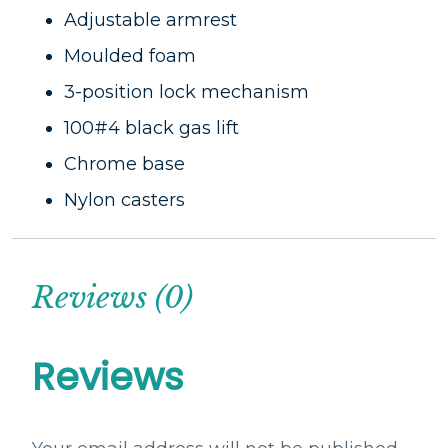
Adjustable armrest
Moulded foam
3-position lock mechanism
100#4 black gas lift
Chrome base
Nylon casters
Reviews (0)
Reviews