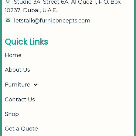
S
t
u
d
i
o
3
A
,
S
t
r
e
e
t
6
A
,
A
l
Q
u
o
z
1
,
P
.
O
.
B
o
x
1
0
2
3
7
,
D
u
b
a
i
,
U
.
A
.
E
.
l
e
t
s
t
a
l
k
@
f
u
r
n
i
c
o
n
c
e
p
t
s
.
c
o
m
Q
u
i
c
k
L
i
n
k
s
Home
About Us
Furniture
Contact Us
Shop
Get a Quote