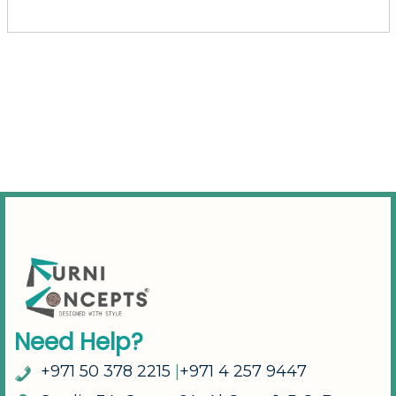
N
e
e
d
H
e
l
p
?
+
9
7
1
5
0
3
7
8
2
2
1
5
|
+
9
7
1
4
2
5
7
9
4
4
7