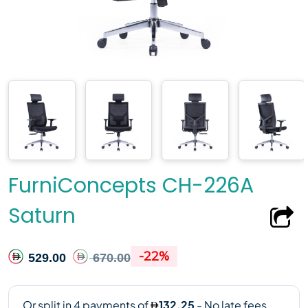
FurniConcepts CH-226A
Saturn
-22%
529.00
670.00