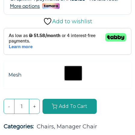
Add to wishlist
Mesh
Add To Cart
Categories: 
Chairs
, 
Manager Chair