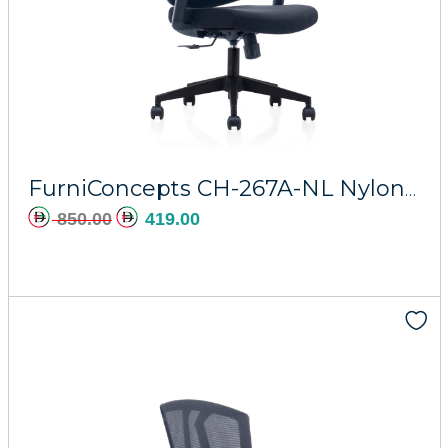
FurniConcepts CH-267A-NL Nylon Regal
850.00
419.00