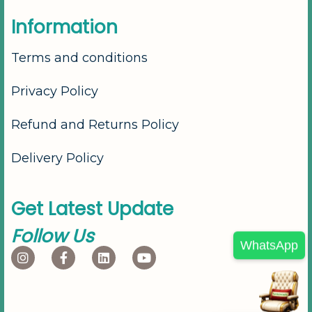
I
n
f
o
r
m
a
t
i
o
n
Terms and conditions
Privacy Policy
Refund and Returns Policy
Delivery Policy
G
e
t
L
a
t
e
s
t
U
p
d
a
t
e
F
o
l
l
o
w
U
s
WhatsApp