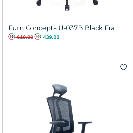
Add to cart
FurniConcepts U-037B Black Frame Horizon
610.00
439.00