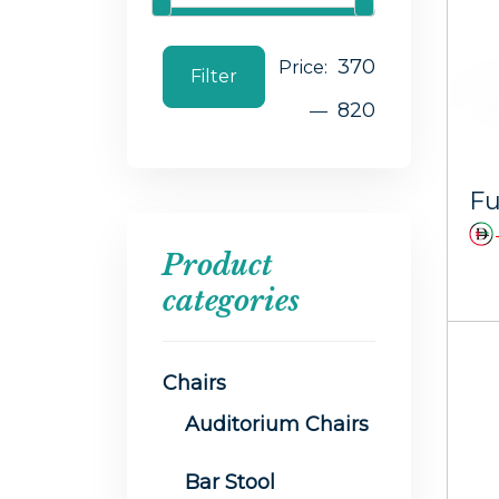
370
Price:
Filter
820
—
Product
categories
Chairs
Auditorium Chairs
Bar Stool