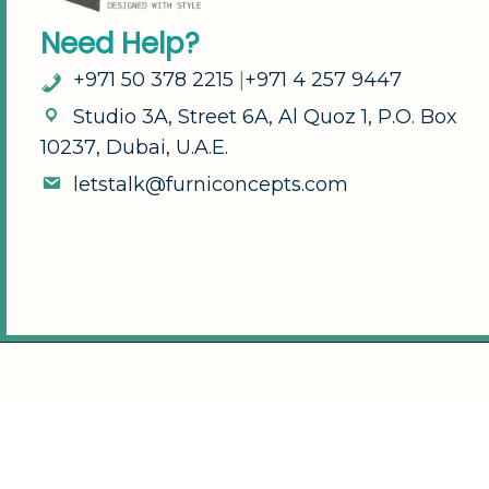
N
e
e
d
H
e
l
p
?
+
9
7
1
5
0
3
7
8
2
2
1
5
|
+
9
7
1
4
2
5
7
9
4
4
7
S
t
u
d
i
o
3
A
,
S
t
r
e
e
t
6
A
,
A
l
Q
u
o
z
1
,
P
.
O
.
B
o
x
1
0
2
3
7
,
D
u
b
a
i
,
U
.
A
.
E
.
l
e
t
s
t
a
l
k
@
f
u
r
n
i
c
o
n
c
e
p
t
s
.
c
o
m