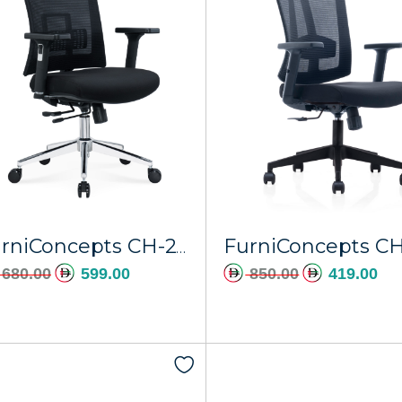
FurniConcepts CH-247A Pluto
680.00
599.00
850.00
419.00