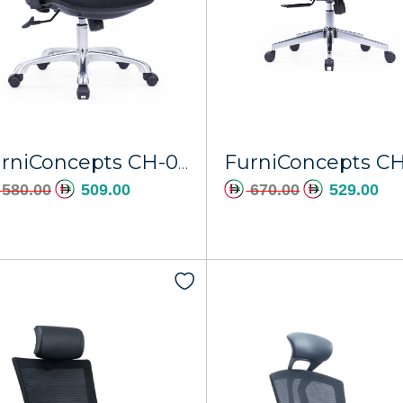
FurniConcepts CH-096A Dubai
580.00
509.00
670.00
529.00