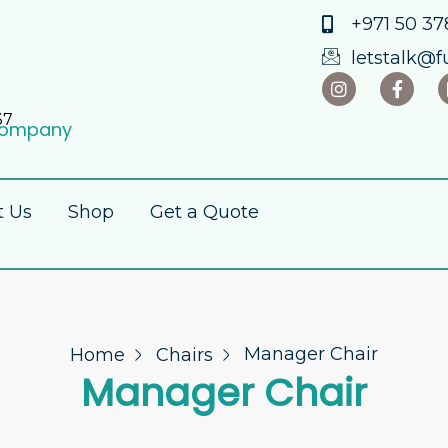
+971 50 378
letstalk@f
37
 Company
t Us
Shop
Get a Quote
Manager Chair
Home
Chairs
Manager Chair