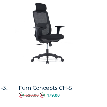
FurniConcepts CH-366A Brown PU Poseidon
FurniConcepts CH-523A BLACK Eris
520.00
479.00