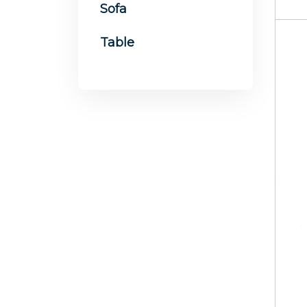
Sofa
Table