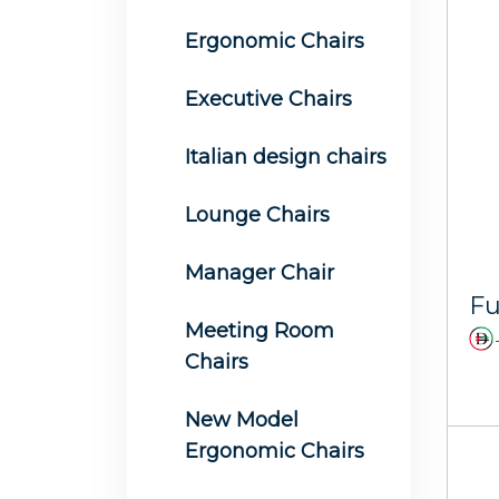
Ergonomic Chairs
Executive Chairs
Italian design chairs
Lounge Chairs
Manager Chair
Meeting Room
Chairs
New Model
Ergonomic Chairs