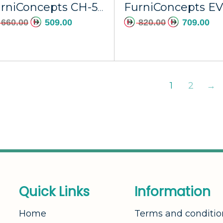
FurniConcepts CH-535A Black Axis
660.00
509.00
820.00
709.00
1
2
→
Q
u
i
c
k
L
i
n
k
s
I
n
f
o
r
m
a
t
i
o
n
Home
Terms and conditio