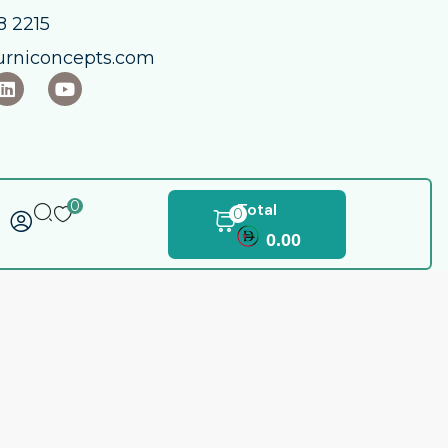
 2215​
urniconcepts.com
0
Total
0
0.00