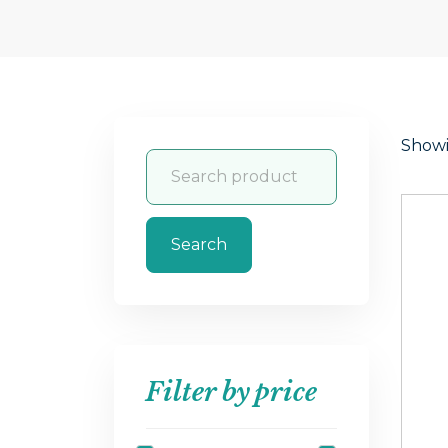
Showin
Search
Filter by price