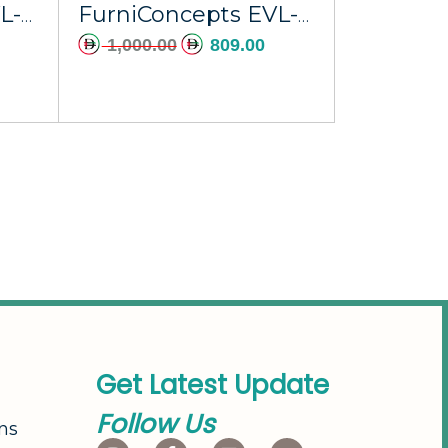
FurniConcepts EVL-002A Ras Al Khaimah
FurniConcepts EVL-004A Umm Al Quwain
1,000.00
809.00
G
e
t
L
a
t
e
s
t
U
p
d
a
t
e
F
o
l
l
o
w
U
s
ns