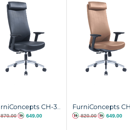
FurniConcepts CH-366A Black PU Stratos
870.00
649.00
820.00
649.00