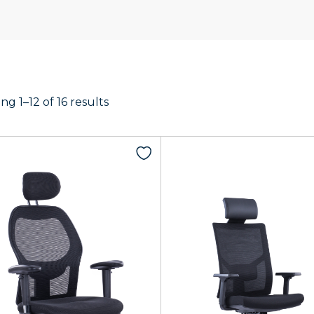
g 1–12 of 16 results