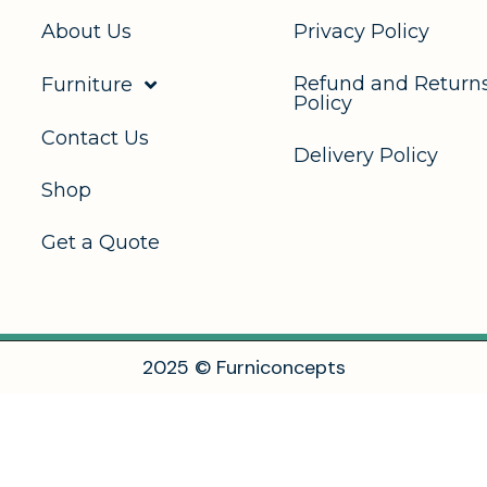
About Us
Privacy Policy
Refund and Return
Furniture
Policy
Contact Us
Delivery Policy
Shop
Get a Quote
2
0
2
5
©
F
u
r
n
i
c
o
n
c
e
p
t
s