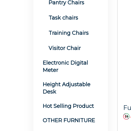
Pantry Chairs
Task chairs
Training Chairs
Visitor Chair
Electronic Digital
Meter
Height Adjustable
Desk
Hot Selling Product
OTHER FURNITURE