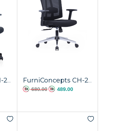
FurniConcepts CH-267A-NL Nylon Regal
FurniConcepts CH-267ALP Chrome Base Europa
680.00
489.00