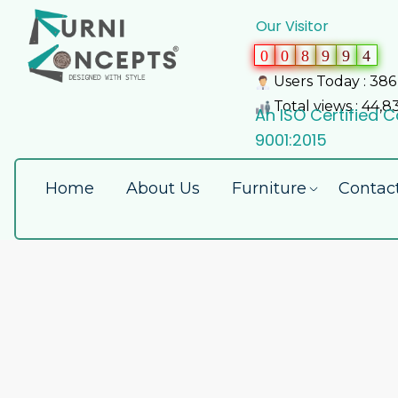
Our Visitor
0
0
8
9
9
4
Users Today : 386
Total views : 44,8
An ISO Certified
9001:2015
Home
About Us
Furniture
Contac