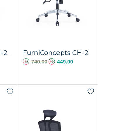
FurniConcepts CH-226A Saturn
FurniConcepts CH-229A Ajman
740.00
449.00