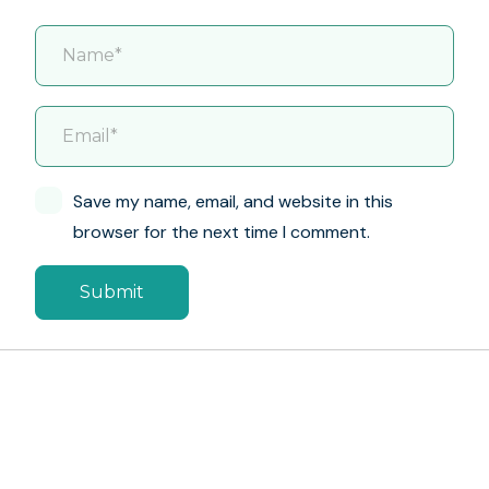
Save my name, email, and website in this
browser for the next time I comment.