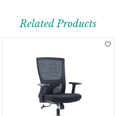
Related Products