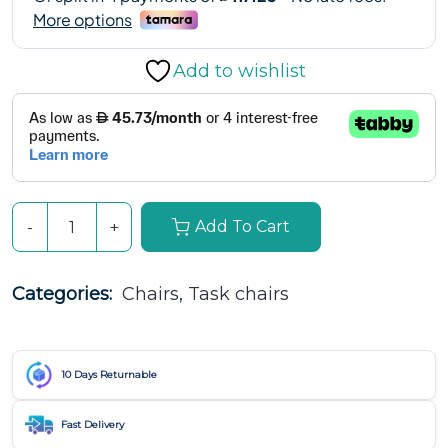
Add to wishlist
Add To Cart
Categories: 
Chairs
, 
Task chairs
10 Days Returnable
Fast Delivery