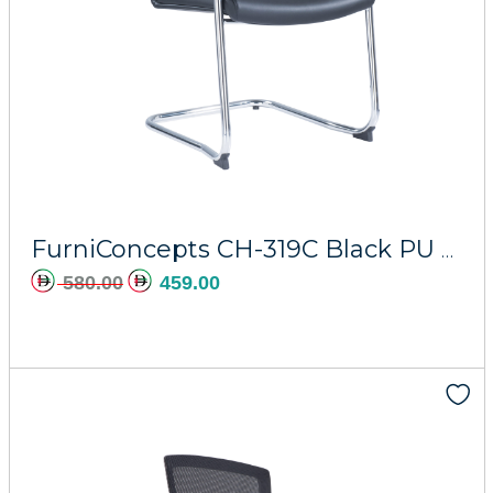
Add to cart
FurniConcepts CH-319C Black PU Hermes
580.00
459.00