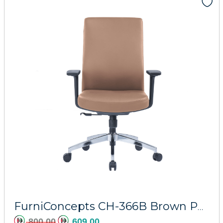
Add to cart
FurniConcepts CH-366B Brown PU Athena
800.00
609.00