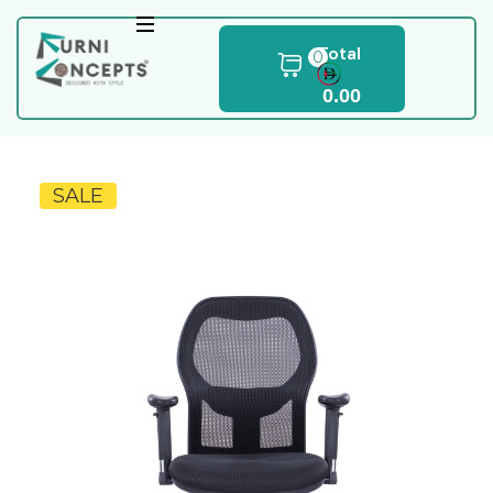
Total
0
0.00
SALE