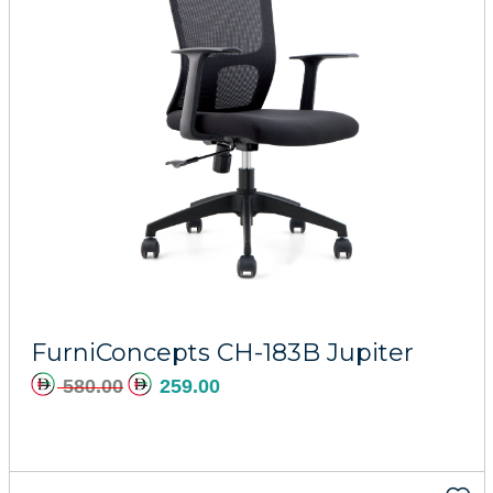
Add to cart
FurniConcepts CH-183B Jupiter
580.00
259.00