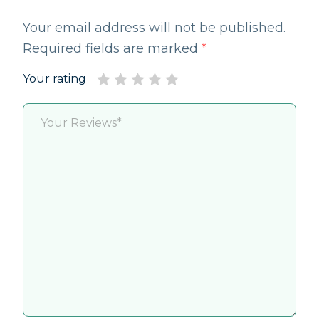
Your email address will not be published.
Required fields are marked
*
Your rating