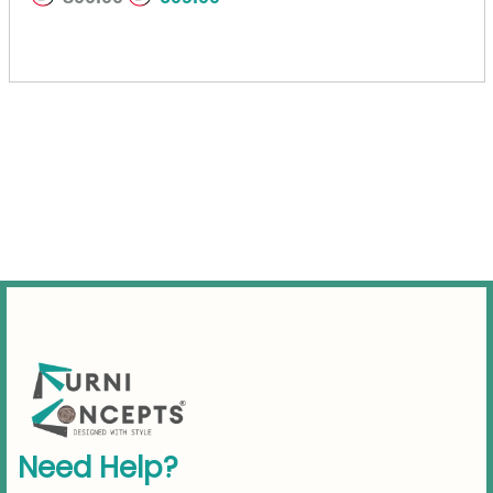
N
e
e
d
H
e
l
p
?