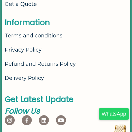
Get a Quote
I
n
f
o
r
m
a
t
i
o
n
Terms and conditions
Privacy Policy
Refund and Returns Policy
Delivery Policy
G
e
t
L
a
t
e
s
t
U
p
d
a
t
e
F
o
l
l
o
w
U
s
WhatsApp