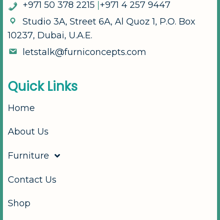
+
9
7
1
5
0
3
7
8
2
2
1
5
|
+
9
7
1
4
2
5
7
9
4
4
7
S
t
u
d
i
o
3
A
,
S
t
r
e
e
t
6
A
,
A
l
Q
u
o
z
1
,
P
.
O
.
B
o
x
1
0
2
3
7
,
D
u
b
a
i
,
U
.
A
.
E
.
l
e
t
s
t
a
l
k
@
f
u
r
n
i
c
o
n
c
e
p
t
s
.
c
o
m
Q
u
i
c
k
L
i
n
k
s
Home
About Us
Furniture
Contact Us
Shop