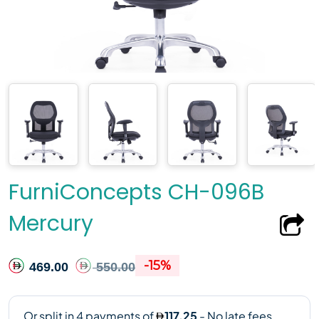
FurniConcepts CH-096B
Mercury
-15%
469.00
550.00