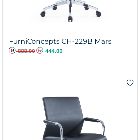
Add to cart
FurniConcepts CH-229B Mars
888.00
444.00