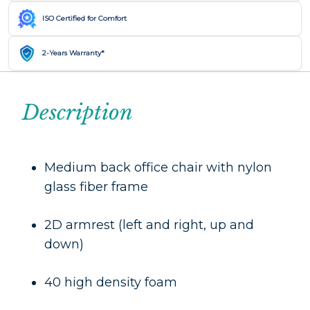
ISO Certified for Comfort
2-Years Warranty*
Description
Medium back office chair with nylon
glass fiber frame
2D armrest (left and right, up and
down)
40 high density foam