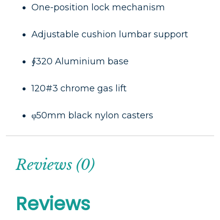
One-position lock mechanism
Adjustable cushion lumbar support
∮320 Aluminium base
120#3 chrome gas lift
φ50mm black nylon casters
Reviews (0)
Reviews