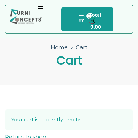
Total
0
0.00
Home
Cart
Cart
Your cart is currently empty.
Return to shop