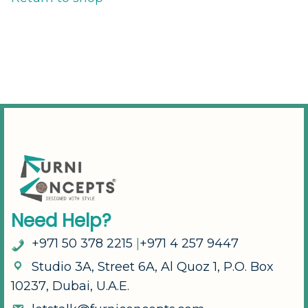
N
e
e
d
H
e
l
p
?
+
9
7
1
5
0
3
7
8
2
2
1
5
|
+
9
7
1
4
2
5
7
9
4
4
7
S
t
u
d
i
o
3
A
,
S
t
r
e
e
t
6
A
,
A
l
Q
u
o
z
1
,
P
.
O
.
B
o
x
1
0
2
3
7
,
D
u
b
a
i
,
U
.
A
.
E
.