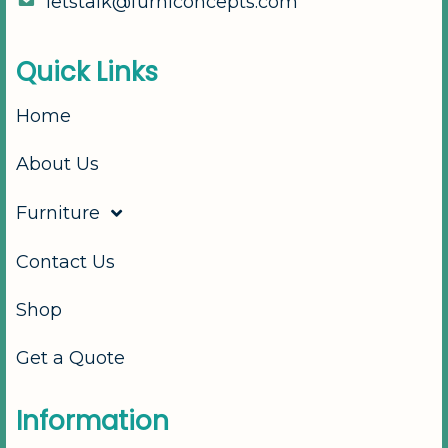
l
e
t
s
t
a
l
k
@
f
u
r
n
i
c
o
n
c
e
p
t
s
.
c
o
m
Q
u
i
c
k
L
i
n
k
s
Home
About Us
Furniture
Contact Us
Shop
Get a Quote
I
n
f
o
r
m
a
t
i
o
n