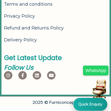
Terms and conditions
Privacy Policy
Refund and Returns Policy
Delivery Policy
G
e
t
L
a
t
e
s
t
U
p
d
a
t
e
F
o
l
l
o
w
U
s
WhatsApp
2
0
2
5
©
F
u
r
n
i
c
o
n
c
e
p
t
s
Quick Enquiry