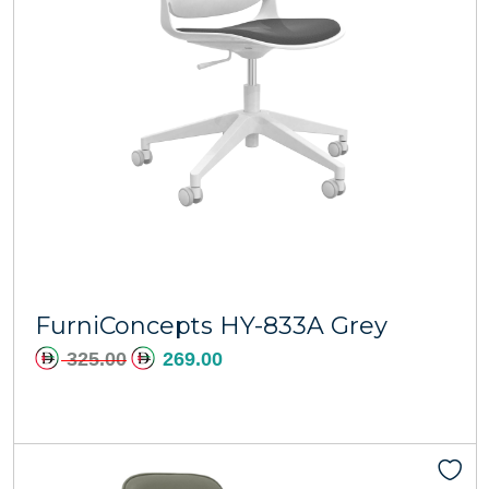
Add to cart
FurniConcepts HY-833A Grey
325.00
269.00