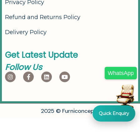
Privacy Policy
Refund and Returns Policy
Delivery Policy
G
e
t
L
a
t
e
s
t
U
p
d
a
t
e
F
o
l
l
o
w
U
s
WhatsApp
2
0
2
5
©
F
u
r
n
i
c
o
n
c
e
p
t
s
Quick Enquiry