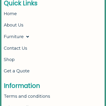
Q
u
i
c
k
L
i
n
k
s
Home
About Us
Furniture
Contact Us
Shop
Get a Quote
I
n
f
o
r
m
a
t
i
o
n
Terms and conditions