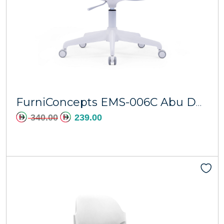
Add to cart
FurniConcepts EMS-006C Abu Dhabi
340.00
239.00