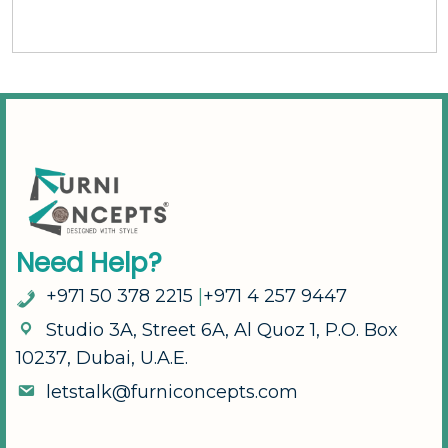
N
e
e
d
H
e
l
p
?
+
9
7
1
5
0
3
7
8
2
2
1
5
|
+
9
7
1
4
2
5
7
9
4
4
7
S
t
u
d
i
o
3
A
,
S
t
r
e
e
t
6
A
,
A
l
Q
u
o
z
1
,
P
.
O
.
B
o
x
1
0
2
3
7
,
D
u
b
a
i
,
U
.
A
.
E
.
l
e
t
s
t
a
l
k
@
f
u
r
n
i
c
o
n
c
e
p
t
s
.
c
o
m