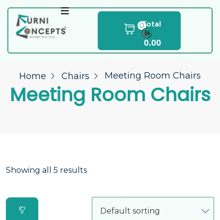
Total
0
0.00
Meeting Room Chairs
Home
Chairs
Meeting Room Chairs
Showing all 5 results