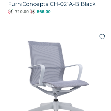
FurniConcepts CH-021A-B Black
710.00
566.00