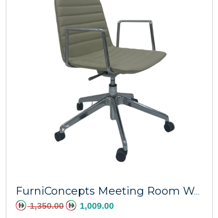
Add to cart
FurniConcepts Meeting Room Warren Swivel Chair
1,350.00
1,009.00