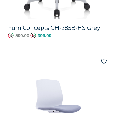
Add to cart
FurniConcepts CH-285B-HS Grey frame
500.00
399.00