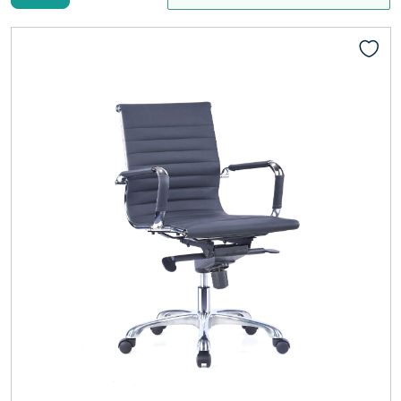
Add to cart