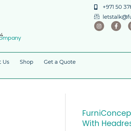
+971 50 378
letstalk@f
84
 Company
t Us
Shop
Get a Quote
FurniConcept
With Headre