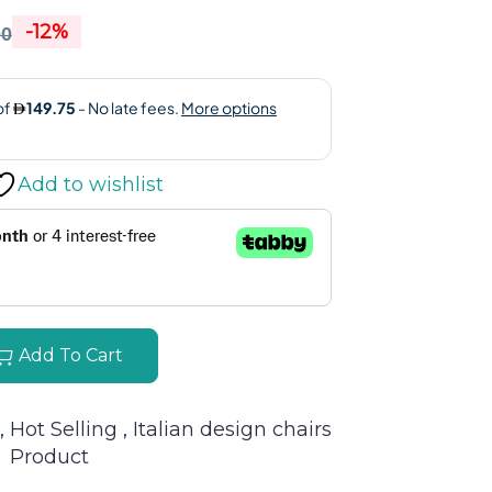
-12%
00
Add to wishlist
Add To Cart
, 
Hot Selling 
, 
Italian design chairs
Product