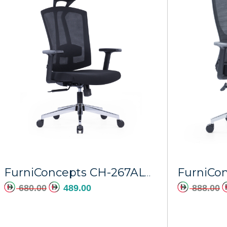
FurniConcepts CH-267ALP Chrome Base Europa
680.00
489.00
888.00