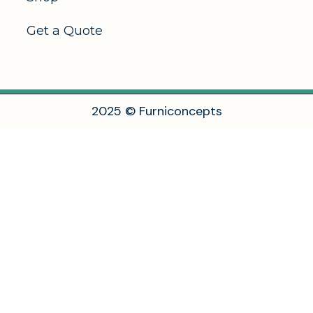
Get a Quote
2
0
2
5
©
F
u
r
n
i
c
o
n
c
e
p
t
s