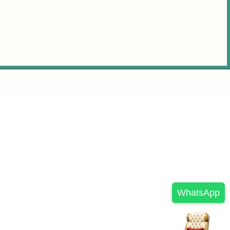
WhatsApp