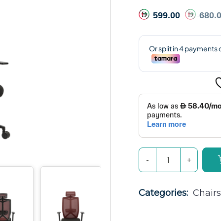
599.00
680.
Categories: 
Chairs