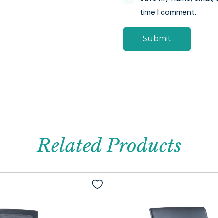
time I comment.
Related Products