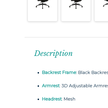
Description
Backrest Frame
: Black Backre
Armrest
: 3D Adjustable Armre
Headrest
: Mesh