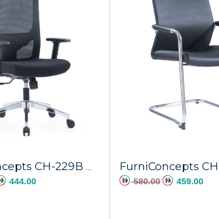
Add to cart
A
FurniConcepts CH-229B Mars
444.00
580.00
459.00