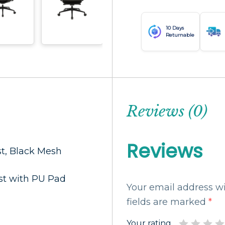
10 Days
Returnable
Reviews (0)
Reviews
st, Black Mesh
st with PU Pad
Your email address wi
fields are marked
*
Your rating