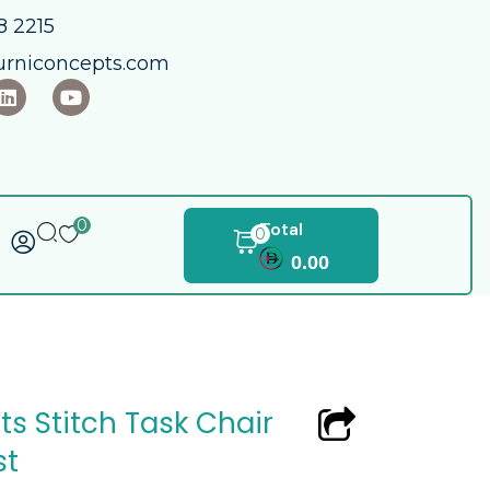
 2215​
urniconcepts.com
0
Total
0
0.00
s Stitch Task Chair
st