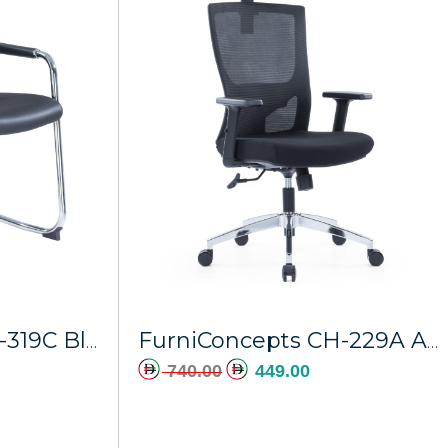
dd to cart
FurniConcepts CH-319C Black PU Hermes
FurniConcepts CH-229A Ajman
740.00
449.00