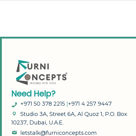
N
e
e
d
H
e
l
p
?
+
9
7
1
5
0
3
7
8
2
2
1
5
|
+
9
7
1
4
2
5
7
9
4
4
7
S
t
u
d
i
o
3
A
,
S
t
r
e
e
t
6
A
,
A
l
Q
u
o
z
1
,
P
.
O
.
B
o
x
1
0
2
3
7
,
D
u
b
a
i
,
U
.
A
.
E
.
l
e
t
s
t
a
l
k
@
f
u
r
n
i
c
o
n
c
e
p
t
s
.
c
o
m