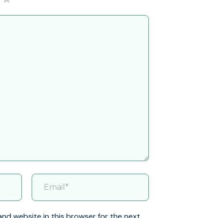
and website in this browser for the next