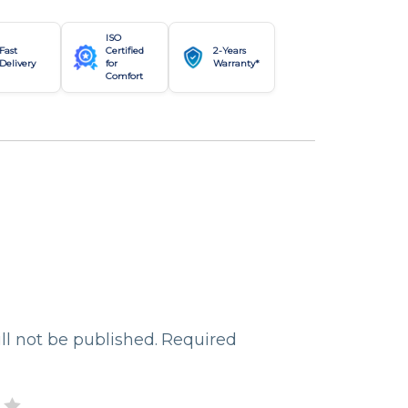
ISO
Fast
Certified
2-Years
Delivery
for
Warranty*
Comfort
ll not be published.
Required