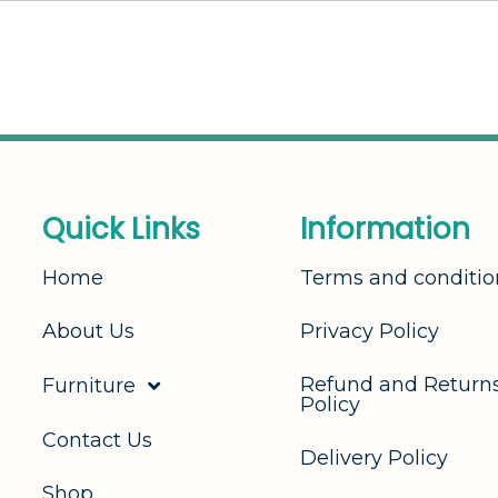
Q
u
i
c
k
L
i
n
k
s
I
n
f
o
r
m
a
t
i
o
n
Home
Terms and conditio
About Us
Privacy Policy
Refund and Return
Furniture
Policy
Contact Us
Delivery Policy
Shop