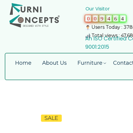
Our Visitor
0
0
9
4
6
4
Users Today : 378
Total views : 47,6
An ISO Certified
9001:2015
Home
About Us
Furniture
Contac
SALE