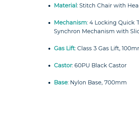
Material
: Stitch Chair with He
Mechanism
: 4 Locking Quick
Synchron Mechanism with Sli
Gas Lift
: Class 3 Gas Lift, 100
Castor
: 60PU Black Castor
Base
: Nylon Base, 700mm