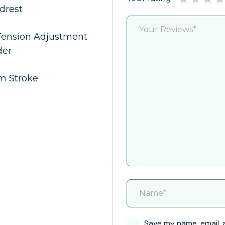
adrest
 Tension Adjustment
der
mm Stroke
Save my name, email, 