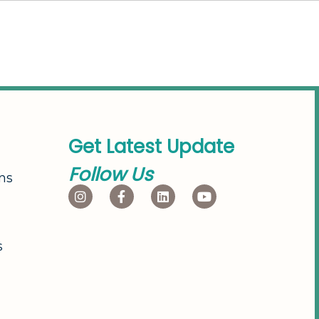
G
e
t
L
a
t
e
s
t
U
p
d
a
t
e
F
o
l
l
o
w
U
s
ns
s