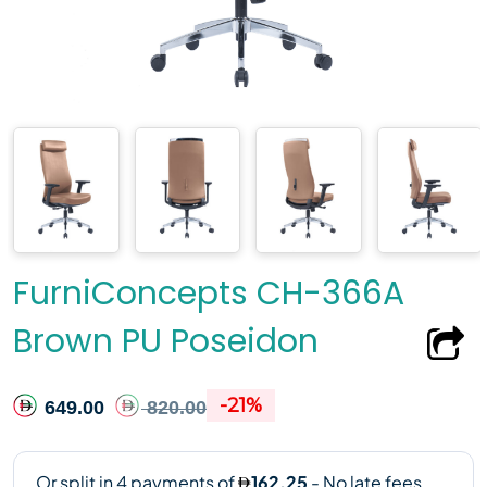
FurniConcepts CH-366A
Brown PU Poseidon
-21%
649.00
820.00