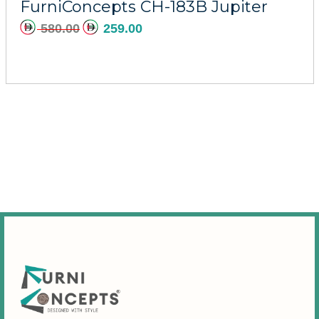
FurniConcepts CH-183B Jupiter
580.00
259.00