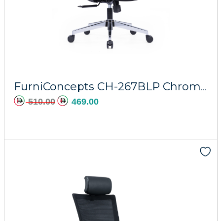
Add to cart
FurniConcepts CH-267BLP Chrome Base Phobos
510.00
469.00