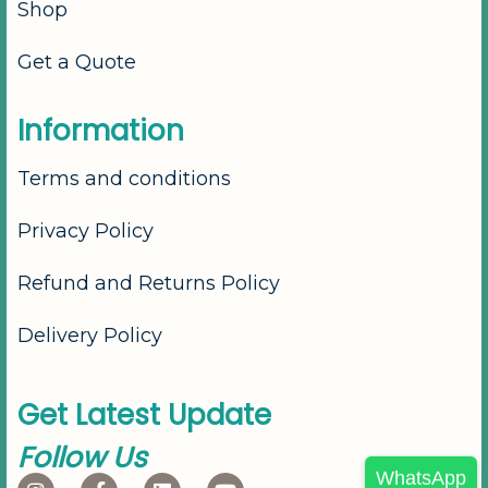
Shop
Get a Quote
I
n
f
o
r
m
a
t
i
o
n
Terms and conditions
Privacy Policy
Refund and Returns Policy
Delivery Policy
G
e
t
L
a
t
e
s
t
U
p
d
a
t
e
F
o
l
l
o
w
U
s
WhatsApp