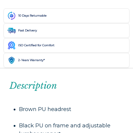
10 Days Returnable
Fast Delivery
ISO Certified for Comfort
2-Years Warranty*
Description
Brown PU headrest
Black PU on frame and adjustable