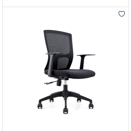
Add to cart