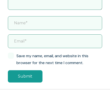
Save my name, email, and website in this
browser for the next time I comment.