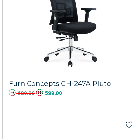
FurniConcepts CH-247A Pluto
680.00
599.00