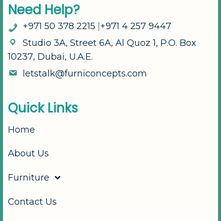
N
e
e
d
H
e
l
p
?
+
9
7
1
5
0
3
7
8
2
2
1
5
|
+
9
7
1
4
2
5
7
9
4
4
7
S
t
u
d
i
o
3
A
,
S
t
r
e
e
t
6
A
,
A
l
Q
u
o
z
1
,
P
.
O
.
B
o
x
1
0
2
3
7
,
D
u
b
a
i
,
U
.
A
.
E
.
l
e
t
s
t
a
l
k
@
f
u
r
n
i
c
o
n
c
e
p
t
s
.
c
o
m
Q
u
i
c
k
L
i
n
k
s
Home
About Us
Furniture
Contact Us