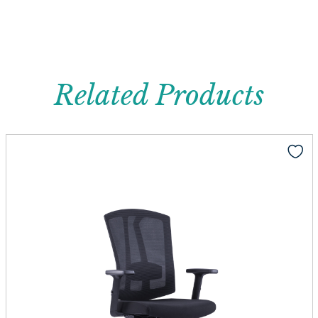
Related Products