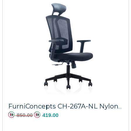
FurniConcepts CH-267A-NL Nylon Regal
850.00
419.00