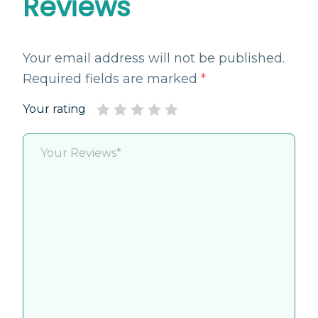
Reviews
Your email address will not be published.
Required fields are marked
*
Your rating