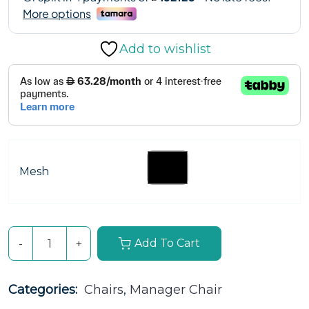
Add to wishlist
Mesh
Add To Cart
Categories: 
Chairs
, 
Manager Chair