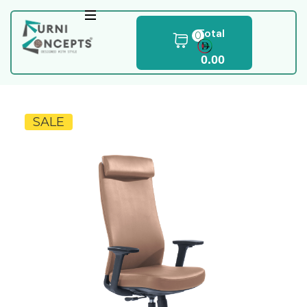
Total
0
0.00
SALE