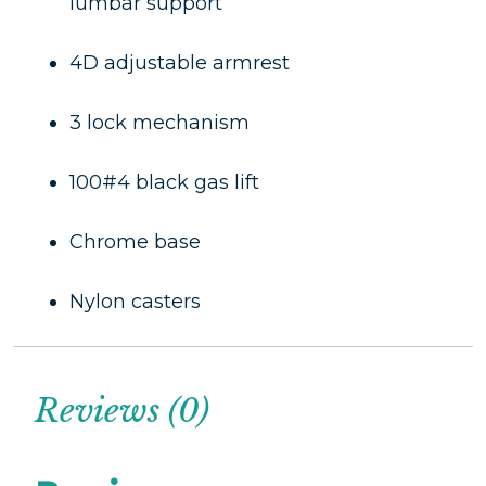
lumbar support
4D adjustable armrest
3 lock mechanism
100#4 black gas lift
Chrome base
Nylon casters
Reviews (0)