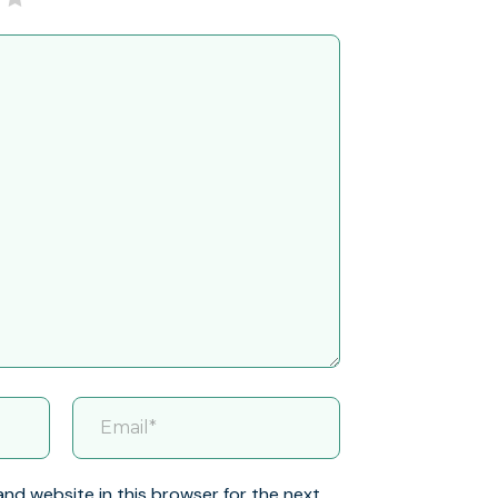
and website in this browser for the next