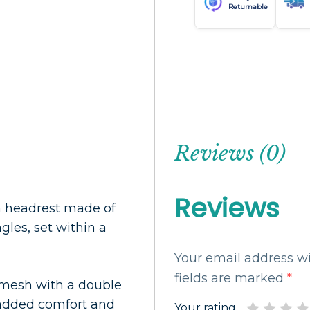
Returnable
Reviews (0)
Reviews
h headrest made of
gles, set within a
Your email address wi
fields are marked
*
c mesh with a double
r added comfort and
Your rating