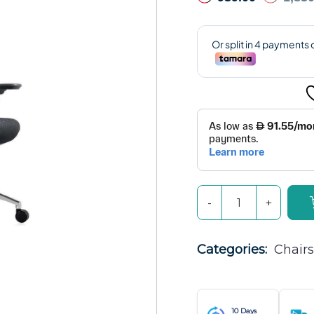
Categories: 
Chairs
10 Days