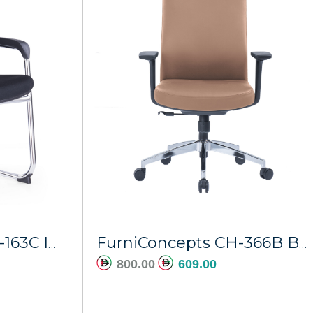
dd to cart
Add to cart
FurniConcepts CH-163C Imperial
FurniConcepts CH-366B Brown PU Athena
800.00
609.00