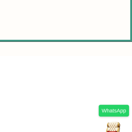
WhatsApp