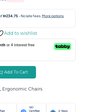
Add to wishlist
Add To Cart
, 
Ergonomic Chairs
ISO
Fast
Certified
2-Years