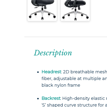
Description
Headrest
: 2D breathable mes
fiber, adjustable at multiple an
black nylon frame
Backrest
: High-density elasti
‘S’ shaped curve structure fo