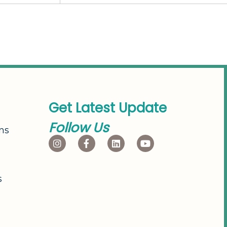
G
e
t
L
a
t
e
s
t
U
p
d
a
t
e
F
o
l
l
o
w
U
s
ns
s