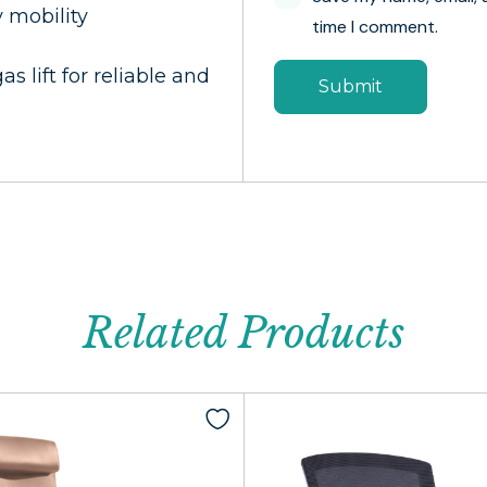
y mobility
time I comment.
s lift for reliable and
Related Products