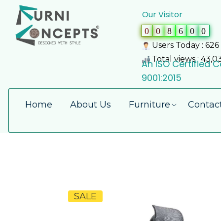
Our Visitor
0
0
8
6
0
0
Users Today : 626
Total views : 43,0
An ISO Certified
9001:2015
Home
About Us
Furniture
Contac
SALE