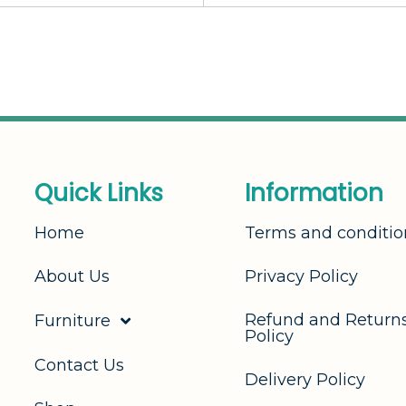
Q
u
i
c
k
L
i
n
k
s
I
n
f
o
r
m
a
t
i
o
n
Home
Terms and conditio
About Us
Privacy Policy
Refund and Return
Furniture
Policy
Contact Us
Delivery Policy