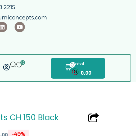
 2215​
urniconcepts.com
0
Total
0
0.00
s CH 150 Black
-49%
.00