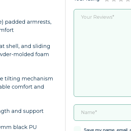
e) padded armrests,
omfort
at shell, and sliding
powder-molded foam
ble tilting mechanism
zable comfort and
ngth and support
60mm black PU
Save my name, email, 