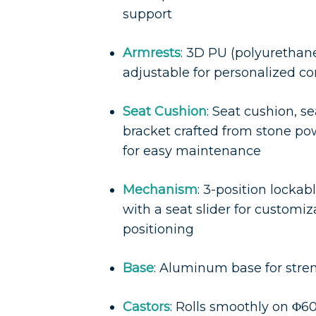
support
Armrests
: 3D PU (polyurethan
adjustable for personalized c
Seat Cushion
: Seat cushion, se
bracket crafted from stone 
for easy maintenance
Mechanism
: 3-position locka
with a seat slider for customi
positioning
Base
: Aluminum base for stre
Castors
: Rolls smoothly on Φ