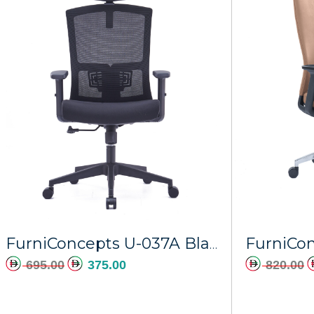
FurniConcepts U-037A Black Frame Obsidian
695.00
375.00
820.00