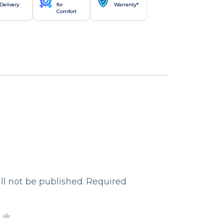
Delivery
for
Warranty*
Comfort
ll not be published.
Required