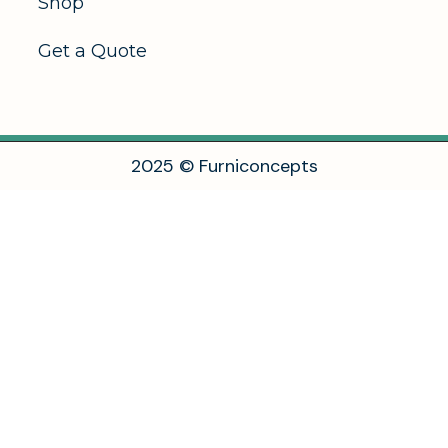
Shop
Get a Quote
2
0
2
5
©
F
u
r
n
i
c
o
n
c
e
p
t
s