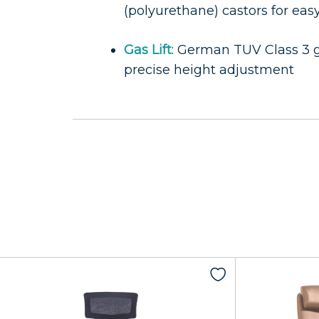
(polyurethane) castors for eas
Gas Lift
: German TUV Class 3 ga
precise height adjustment