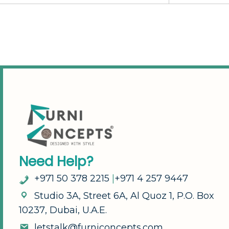
N
e
e
d
H
e
l
p
?
+
9
7
1
5
0
3
7
8
2
2
1
5
|
+
9
7
1
4
2
5
7
9
4
4
7
S
t
u
d
i
o
3
A
,
S
t
r
e
e
t
6
A
,
A
l
Q
u
o
z
1
,
P
.
O
.
B
o
x
1
0
2
3
7
,
D
u
b
a
i
,
U
.
A
.
E
.
l
e
t
s
t
a
l
k
@
f
u
r
n
i
c
o
n
c
e
p
t
s
.
c
o
m