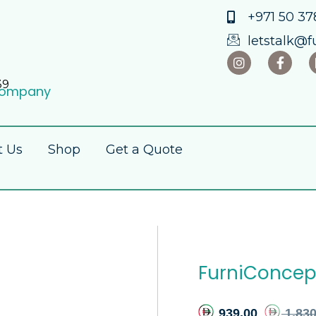
+971 50 378
letstalk@f
39
 Company
t Us
Shop
Get a Quote
FurniConcept
939.00
1,830