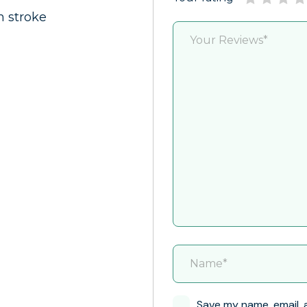
m stroke
Save my name, email, 