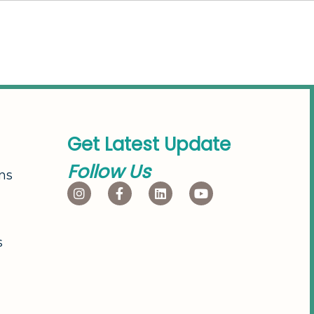
G
e
t
L
a
t
e
s
t
U
p
d
a
t
e
F
o
l
l
o
w
U
s
ns
s