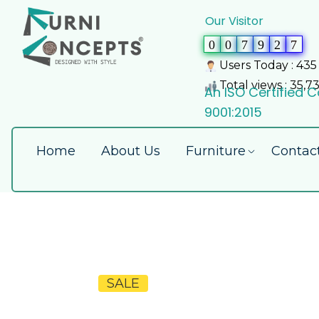
Our Visitor
0
0
7
9
2
7
Users Today : 435
Total views : 35,7
An ISO Certified
9001:2015
Home
About Us
Furniture
Contac
SALE