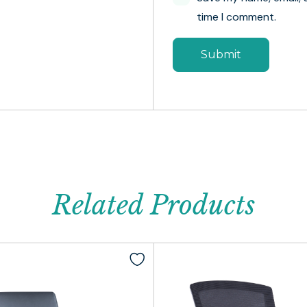
time I comment.
Related Products