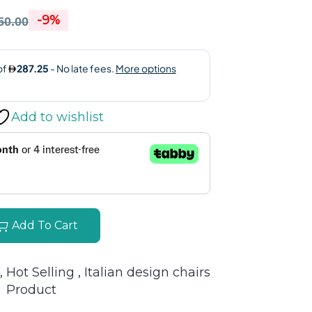
-9%
50.00
Add to wishlist
Add To Cart
, 
Hot Selling 
, 
Italian design chairs
Product