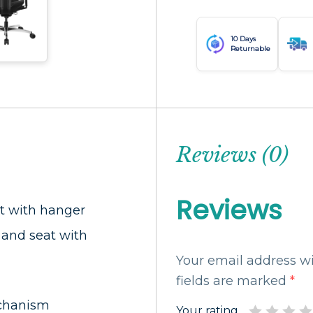
10 Days
Returnable
Reviews (0)
Reviews
t with hanger
and seat with
Your email address wi
fields are marked
*
chanism
Your rating