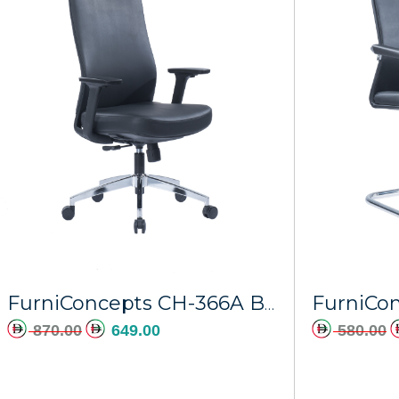
FurniConcepts CH-366A Black PU Stratos
870.00
649.00
580.00