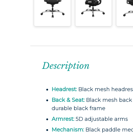
Description
Headrest:
Black mesh headres
Back & Seat:
Black mesh back 
durable black frame
Armrest:
5D adjustable arms
Mechanism:
Black paddle me