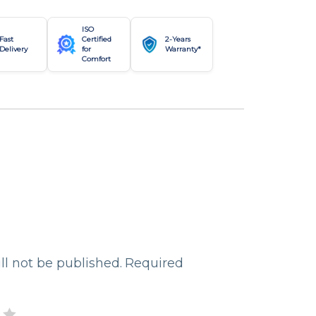
ISO
Fast
Certified
2-Years
Delivery
for
Warranty*
Comfort
ll not be published.
Required