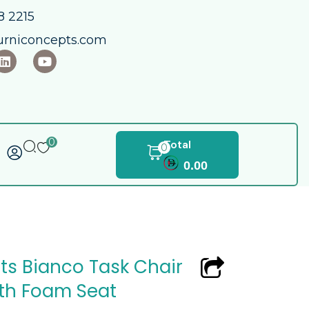
 2215​
urniconcepts.com
0
Total
0
0.00
ts Bianco Task Chair
ith Foam Seat