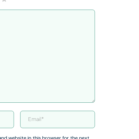
and website in this browser for the next