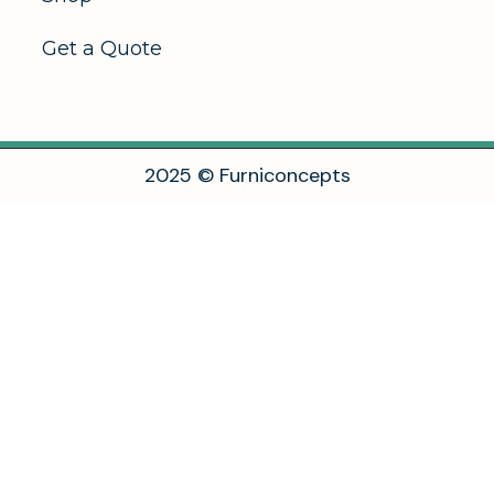
Get a Quote
2
0
2
5
©
F
u
r
n
i
c
o
n
c
e
p
t
s