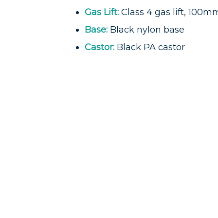
Gas Lift:
Class 4 gas lift, 100m
Base:
Black nylon base
Castor:
Black PA castor