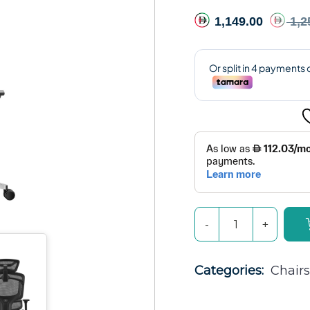
1,149.00
1,2
Categories: 
Chairs