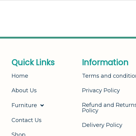
Q
u
i
c
k
L
i
n
k
s
I
n
f
o
r
m
a
t
i
o
n
Home
Terms and conditio
About Us
Privacy Policy
Refund and Return
Furniture
Policy
Contact Us
Delivery Policy
Shop