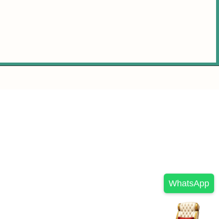
WhatsApp