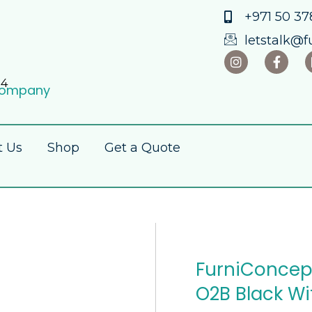
+971 50 378
letstalk@f
34
 Company
t Us
Shop
Get a Quote
FurniConcep
O2B Black W