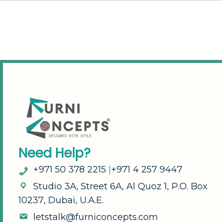
N
e
e
d
H
e
l
p
?
+
9
7
1
5
0
3
7
8
2
2
1
5
|
+
9
7
1
4
2
5
7
9
4
4
7
S
t
u
d
i
o
3
A
,
S
t
r
e
e
t
6
A
,
A
l
Q
u
o
z
1
,
P
.
O
.
B
o
x
1
0
2
3
7
,
D
u
b
a
i
,
U
.
A
.
E
.
l
e
t
s
t
a
l
k
@
f
u
r
n
i
c
o
n
c
e
p
t
s
.
c
o
m