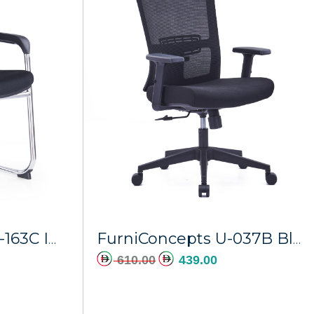
dd to cart
Add to cart
FurniConcepts CH-163C Imperial
FurniConcepts U-037B Black Frame Horizon
610.00
439.00