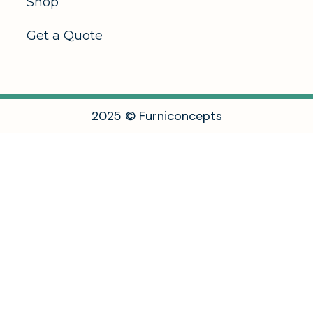
Shop
Get a Quote
2
0
2
5
©
F
u
r
n
i
c
o
n
c
e
p
t
s