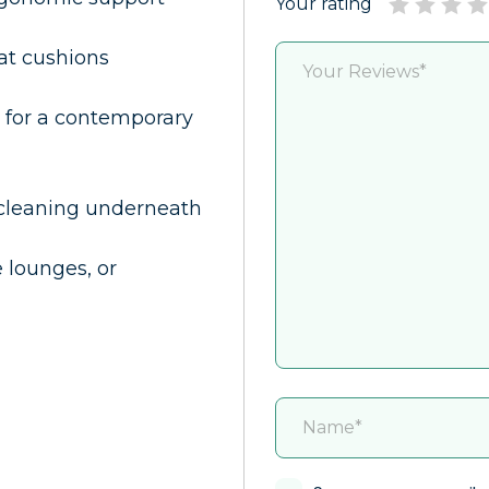
Your rating
at cushions
 for a contemporary
 cleaning underneath
e lounges, or