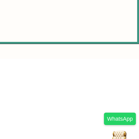
WhatsApp