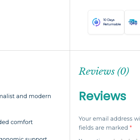
10 Days
Returnable
Reviews (0)
Reviews
imalist and modern
Your email address wi
dded comfort
fields are marked
*
ergonomic support