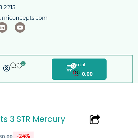
 2215​
urniconcepts.com
0
Total
0
0.00
ts 3 STR Mercury
-24%
80.00