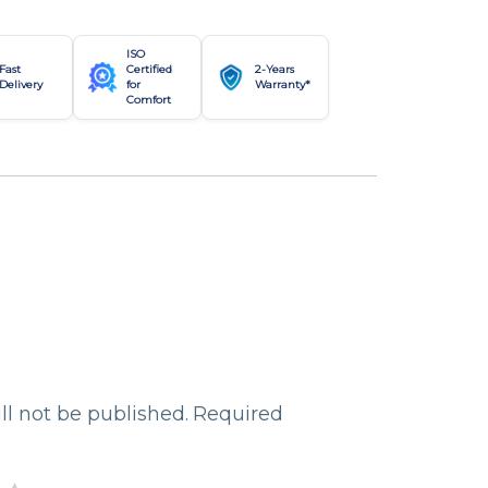
ISO
Fast
Certified
2-Years
Delivery
for
Warranty*
Comfort
ll not be published.
Required