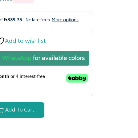
Add to wishlist
a
WhatsApp
for available colors
Add To Cart