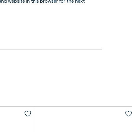
and website in this browser for the next