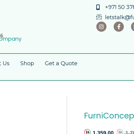
+971 50 378
letstalk@f
86
 Company
t Us
Shop
Get a Quote
FurniConcep
1,359.00
1,7