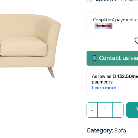
Contact us vi
Category:
Sofa