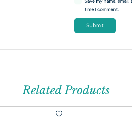
Save my name, email, 
time I comment.
Related Products