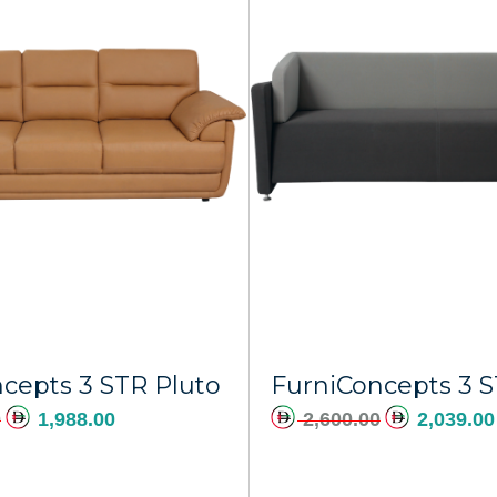
Add to cart
A
cepts 3 STR Pluto
0
1,988.00
2,600.00
2,039.00