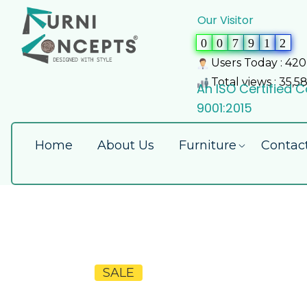
Our Visitor
0
0
7
9
1
2
Users Today : 420
Total views : 35,5
An ISO Certified
9001:2015
Home
About Us
Furniture
Contac
SALE