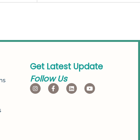
G
e
t
L
a
t
e
s
t
U
p
d
a
t
e
F
o
l
l
o
w
U
s
ns
s