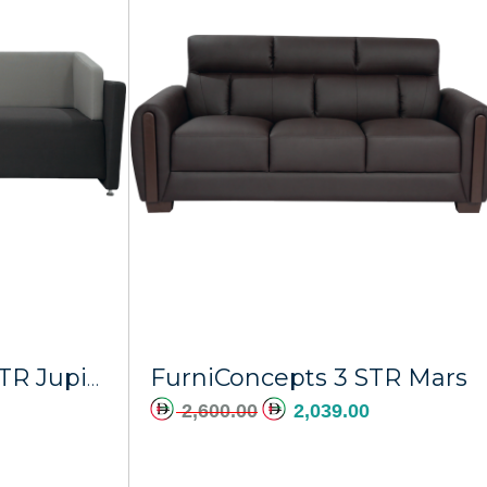
dd to cart
Add to cart
FurniConcepts 3 STR Mars
FurniConcepts 3 STR Jupiter
2,600.00
2,039.00