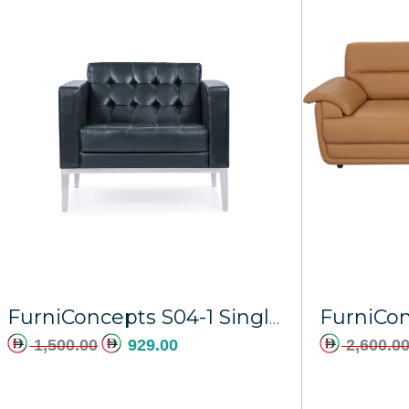
Add to cart
FurniCon
FurniConcepts S04-1 Single Black PU Orion
1,500.00
929.00
2,600.0