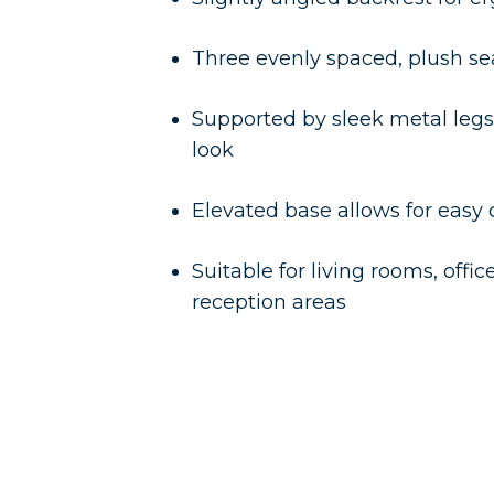
Three evenly spaced, plush se
Supported by sleek metal legs
look
Elevated base allows for easy
Suitable for living rooms, offic
reception areas