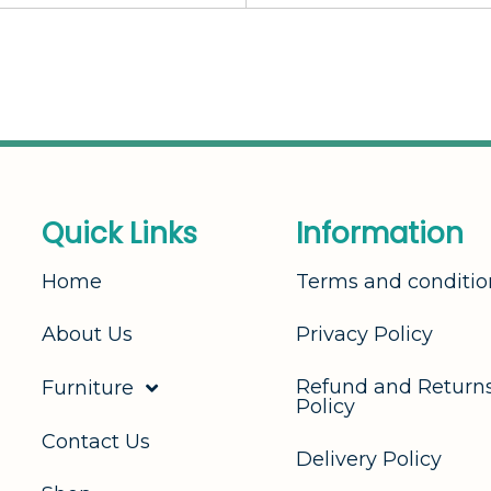
Q
u
i
c
k
L
i
n
k
s
I
n
f
o
r
m
a
t
i
o
n
Home
Terms and conditio
About Us
Privacy Policy
Refund and Return
Furniture
Policy
Contact Us
Delivery Policy