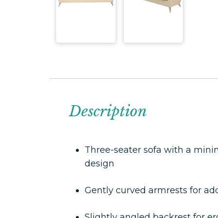
Description
Three-seater sofa with a min
design
Gently curved armrests for a
Slightly angled backrest for 