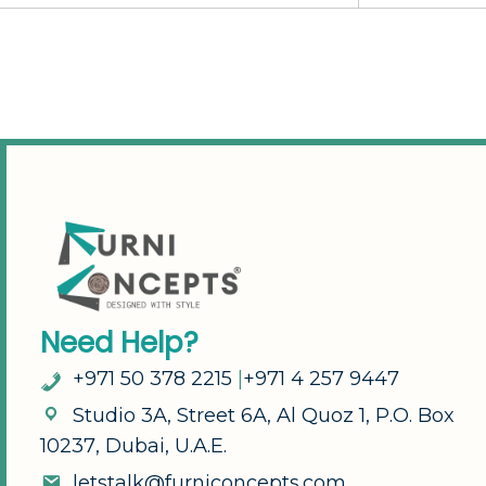
N
e
e
d
H
e
l
p
?
+
9
7
1
5
0
3
7
8
2
2
1
5
|
+
9
7
1
4
2
5
7
9
4
4
7
S
t
u
d
i
o
3
A
,
S
t
r
e
e
t
6
A
,
A
l
Q
u
o
z
1
,
P
.
O
.
B
o
x
1
0
2
3
7
,
D
u
b
a
i
,
U
.
A
.
E
.
l
e
t
s
t
a
l
k
@
f
u
r
n
i
c
o
n
c
e
p
t
s
.
c
o
m